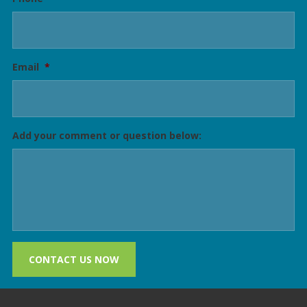
Email
*
Add your comment or question below:
CONTACT US NOW