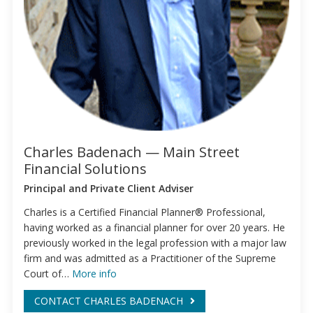
Charles Badenach — Main Street
Financial Solutions
Principal and Private Client Adviser
Charles is a Certified Financial Planner® Professional,
having worked as a financial planner for over 20 years. He
previously worked in the legal profession with a major law
firm and was admitted as a Practitioner of the Supreme
Court of…
More info
CONTACT CHARLES BADENACH