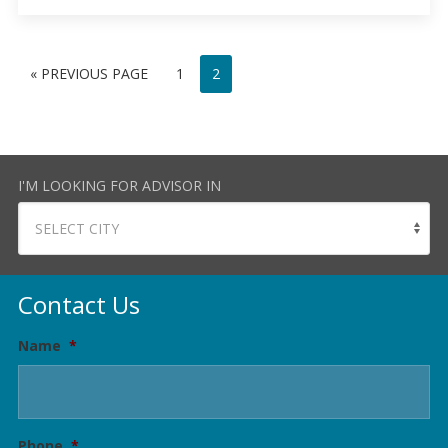
« PREVIOUS PAGE
1
2
I'M LOOKING FOR ADVISOR IN
Contact Us
Name
*
Phone
*