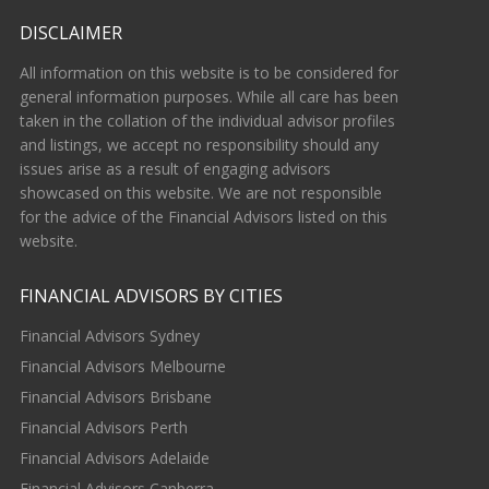
DISCLAIMER
All information on this website is to be considered for
general information purposes. While all care has been
taken in the collation of the individual advisor profiles
and listings, we accept no responsibility should any
issues arise as a result of engaging advisors
showcased on this website. We are not responsible
for the advice of the Financial Advisors listed on this
website.
FINANCIAL ADVISORS BY CITIES
Financial Advisors Sydney
Financial Advisors Melbourne
Financial Advisors Brisbane
Financial Advisors Perth
Financial Advisors Adelaide
Financial Advisors Canberra