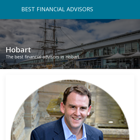
BEST FINANCIAL ADVISORS
Hobart
The best financial advisors in Hobart.