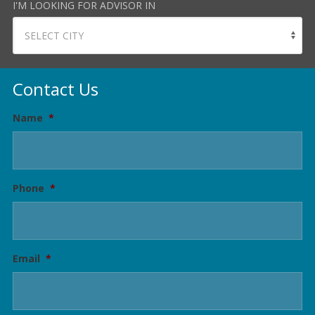
I'M LOOKING FOR ADVISOR IN
Contact Us
Name
*
Phone
*
Email
*