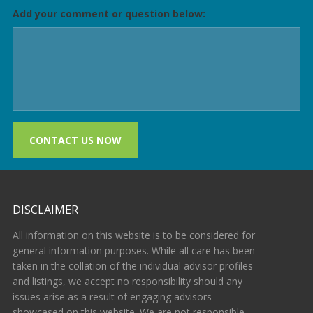
Add your comment or question below:
CONTACT US NOW
DISCLAIMER
All information on this website is to be considered for
general information purposes. While all care has been
taken in the collation of the individual advisor profiles
and listings, we accept no responsibility should any
issues arise as a result of engaging advisors
showcased on this website. We are not responsible