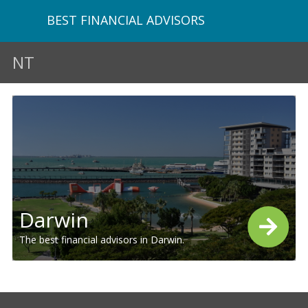
BEST FINANCIAL ADVISORS
NT
Darwin
The best financial advisors in Darwin.