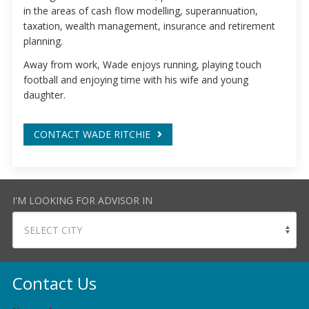
in the areas of cash flow modelling, superannuation,
taxation, wealth management, insurance and retirement
planning.
Away from work, Wade enjoys running, playing touch
football and enjoying time with his wife and young
daughter.
CONTACT WADE RITCHIE
I'M LOOKING FOR ADVISOR IN
Contact Us