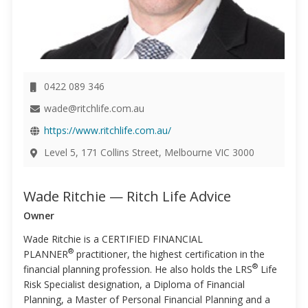
0422 089 346
wade@ritchlife.com.au
https://www.ritchlife.com.au/
Level 5, 171 Collins Street, Melbourne VIC 3000
Wade Ritchie — Ritch Life Advice
Owner
Wade Ritchie is a CERTIFIED FINANCIAL
®
PLANNER
practitioner, the highest certification in the
®
financial planning profession. He also holds the LRS
Life
Risk Specialist designation, a Diploma of Financial
Planning, a Master of Personal Financial Planning and a