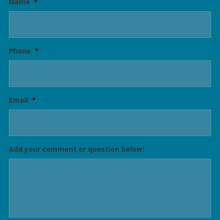
Name
*
Phone
*
Email
*
Add your comment or question below: