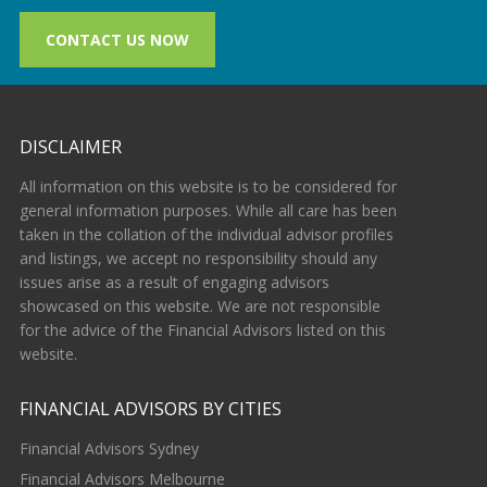
CONTACT US NOW
DISCLAIMER
All information on this website is to be considered for
general information purposes. While all care has been
taken in the collation of the individual advisor profiles
and listings, we accept no responsibility should any
issues arise as a result of engaging advisors
showcased on this website. We are not responsible
for the advice of the Financial Advisors listed on this
website.
FINANCIAL ADVISORS BY CITIES
Financial Advisors Sydney
Financial Advisors Melbourne