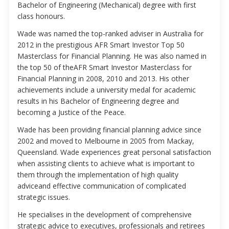
Bachelor of Engineering (Mechanical) degree with first
class honours.
Wade was named the top-ranked adviser in Australia for
2012 in the prestigious AFR Smart Investor Top 50
Masterclass for Financial Planning. He was also named in
the top 50 of theAFR Smart Investor Masterclass for
Financial Planning in 2008, 2010 and 2013. His other
achievements include a university medal for academic
results in his Bachelor of Engineering degree and
becoming a Justice of the Peace.
Wade has been providing financial planning advice since
2002 and moved to Melbourne in 2005 from Mackay,
Queensland. Wade experiences great personal satisfaction
when assisting clients to achieve what is important to
them through the implementation of high quality
adviceand effective communication of complicated
strategic issues.
He specialises in the development of comprehensive
strategic advice to executives, professionals and retirees