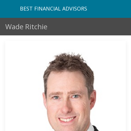
BEST FINANCIAL ADVISORS
Wade Ritchie