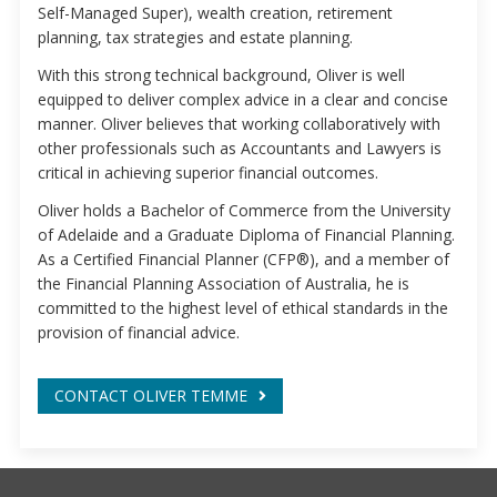
Self-Managed Super), wealth creation, retirement
planning, tax strategies and estate planning.
With this strong technical background, Oliver is well
equipped to deliver complex advice in a clear and concise
manner. Oliver believes that working collaboratively with
other professionals such as Accountants and Lawyers is
critical in achieving superior financial outcomes.
Oliver holds a Bachelor of Commerce from the University
of Adelaide and a Graduate Diploma of Financial Planning.
As a Certified Financial Planner (CFP®), and a member of
the Financial Planning Association of Australia, he is
committed to the highest level of ethical standards in the
provision of financial advice.
CONTACT OLIVER TEMME