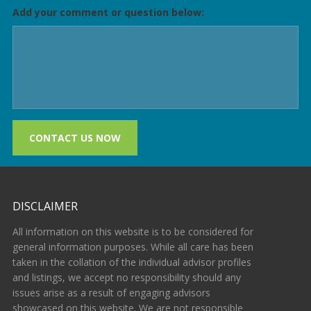
Add your comment or question below:
CONTACT US NOW
DISCLAIMER
All information on this website is to be considered for
general information purposes. While all care has been
taken in the collation of the individual advisor profiles
and listings, we accept no responsibility should any
issues arise as a result of engaging advisors
showcased on this website. We are not responsible