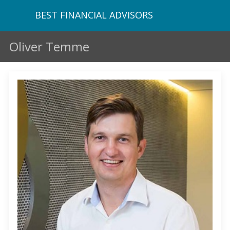
BEST FINANCIAL ADVISORS
Oliver Temme