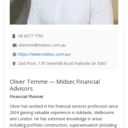
08 8377 7795
otemme@midsec.com.au
https://www.midsec.com.au/
2nd Floor, 170 Greenhill Road Parkside SA 5063
Oliver Temme — Midsec Financial
Advisors
Financial Planner
Oliver has worked in the financial services profession since
2004 gaining valuable experience in Adelaide, Melbourne
and London. He has extensive knowledge in areas
including portfolio construction, superannuation (including