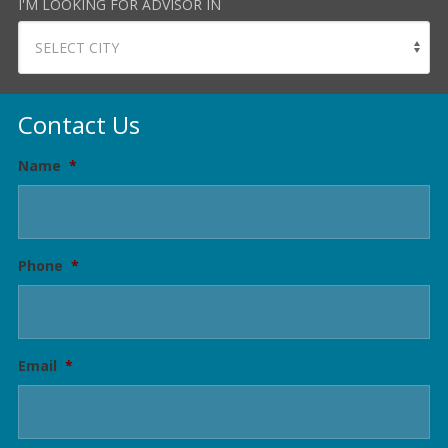
I'M LOOKING FOR ADVISOR IN
Contact Us
Name
*
Phone
*
Email
*