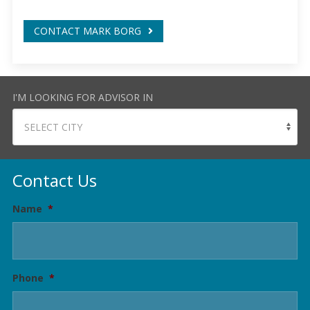
CONTACT MARK BORG
I'M LOOKING FOR ADVISOR IN
Contact Us
Name
*
Phone
*