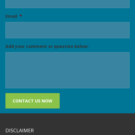
Email
*
Add your comment or question below:
CONTACT US NOW
DISCLAIMER