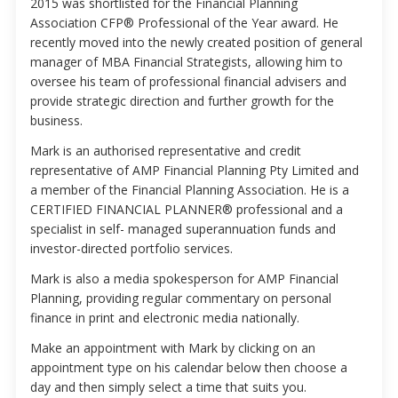
2015 was shortlisted for the Financial Planning
Association CFP® Professional of the Year award. He
recently moved into the newly created position of general
manager of MBA Financial Strategists, allowing him to
oversee his team of professional financial advisers and
provide strategic direction and further growth for the
business.
Mark is an authorised representative and credit
representative of AMP Financial Planning Pty Limited and
a member of the Financial Planning Association. He is a
CERTIFIED FINANCIAL PLANNER® professional and a
specialist in self- managed superannuation funds and
investor-directed portfolio services.
Mark is also a media spokesperson for AMP Financial
Planning, providing regular commentary on personal
finance in print and electronic media nationally.
Make an appointment with Mark by clicking on an
appointment type on his calendar below then choose a
day and then simply select a time that suits you.