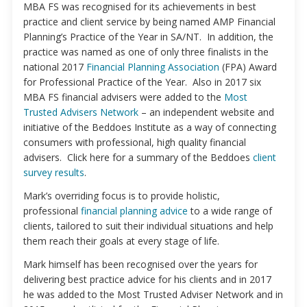
MBA FS was recognised for its achievements in best
practice and client service by being named AMP Financial
Planning’s Practice of the Year in SA/NT. In addition, the
practice was named as one of only three finalists in the
national 2017
Financial Planning Association
(FPA) Award
for Professional Practice of the Year. Also in 2017 six
MBA FS financial advisers were added to the
Most
Trusted Advisers Network
– an independent website and
initiative of the Beddoes Institute as a way of connecting
consumers with professional, high quality financial
advisers. Click here for a summary of the Beddoes
client
survey results
.
Mark’s overriding focus is to provide holistic,
professional
financial planning advice
to a wide range of
clients, tailored to suit their individual situations and help
them reach their goals at every stage of life.
Mark himself has been recognised over the years for
delivering best practice advice for his clients and in 2017
he was added to the Most Trusted Adviser Network and in