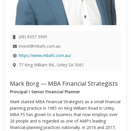
(08) 8357 3999
invest@mbafs.com.au
https://www.mbafs.com.au/
77 King William Rd., Unley SA 5061
Mark Borg — MBA Financial Strategists
Principal / Senior Financial Planner
Mark started MBA Financial Strategists as a small financial
planning practice in 1985 on King William Road in Unley.
MBA FS has grown to a business that now employs over
20 people and is regarded as one of AMP’s leading
financial planning practices nationally. In 2016 and 2017,