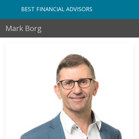
BEST FINANCIAL ADVISORS
Mark Borg