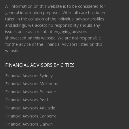
All information on this website is to be considered for
general information purposes. While all care has been
taken in the collation of the individual advisor profiles
and listings, we accept no responsibility should any
issues arise as a result of engaging advisors
showcased on this website. We are not responsible
for the advice of the Financial Advisors listed on this
website.
FINANCIAL ADVISORS BY CITIES
Financial Advisors Sydney
Financial Advisors Melbourne
Financial Advisors Brisbane
Financial Advisors Perth
Financial Advisors Adelaide
Financial Advisors Canberra
Financial Advisors Darwin