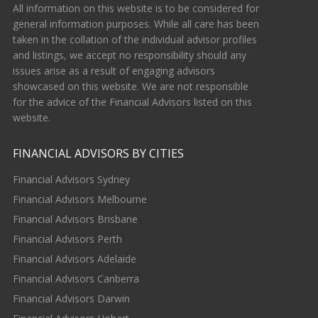
All information on this website is to be considered for
general information purposes. While all care has been
taken in the collation of the individual advisor profiles
and listings, we accept no responsibility should any
issues arise as a result of engaging advisors
showcased on this website. We are not responsible
for the advice of the Financial Advisors listed on this
website.
FINANCIAL ADVISORS BY CITIES
Financial Advisors Sydney
Financial Advisors Melbourne
Financial Advisors Brisbane
Financial Advisors Perth
Financial Advisors Adelaide
Financial Advisors Canberra
Financial Advisors Darwin