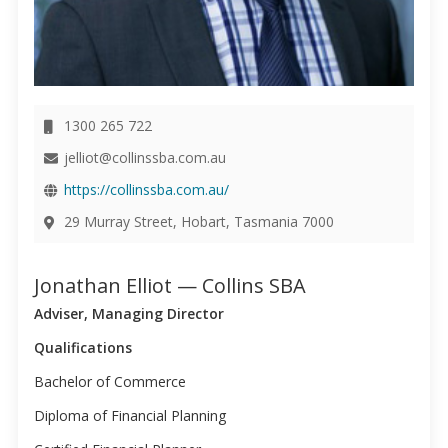
1300 265 722
jelliot@collinssba.com.au
https://collinssba.com.au/
29 Murray Street, Hobart, Tasmania 7000
Jonathan Elliot — Collins SBA
Adviser, Managing Director
Qualifications
Bachelor of Commerce
Diploma of Financial Planning