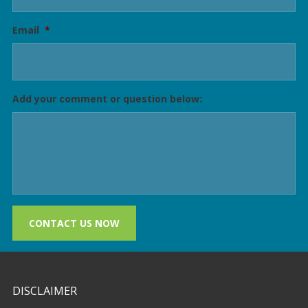
Email
*
Add your comment or question below:
CONTACT US NOW
DISCLAIMER