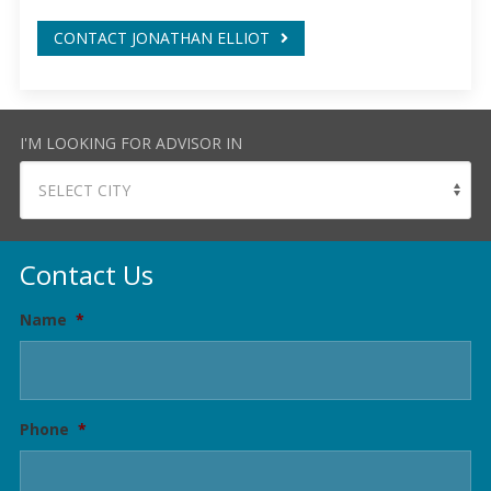
CONTACT JONATHAN ELLIOT
I'M LOOKING FOR ADVISOR IN
Contact Us
Name
*
Phone
*