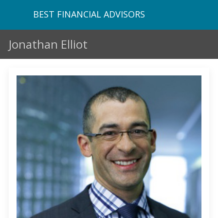
BEST FINANCIAL ADVISORS
Jonathan Elliot