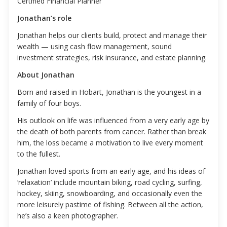
Certified Financial Planner
Jonathan’s role
Jonathan helps our clients build, protect and manage their
wealth — using cash flow management, sound
investment strategies, risk insurance, and estate planning.
About Jonathan
Born and raised in Hobart, Jonathan is the youngest in a
family of four boys.
His outlook on life was influenced from a very early age by
the death of both parents from cancer. Rather than break
him, the loss became a motivation to live every moment
to the fullest.
Jonathan loved sports from an early age, and his ideas of
‘relaxation’ include mountain biking, road cycling, surfing,
hockey, skiing, snowboarding, and occasionally even the
more leisurely pastime of fishing. Between all the action,
he’s also a keen photographer.