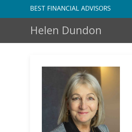
BEST FINANCIAL ADVISORS
Helen Dundon