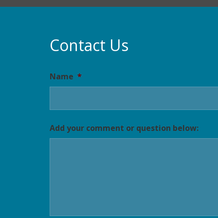
Contact Us
Name
*
Add your comment or question below: