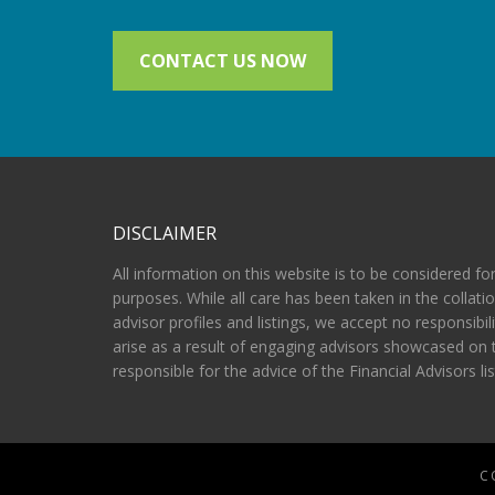
CONTACT US NOW
DISCLAIMER
All information on this website is to be considered fo
purposes. While all care has been taken in the collatio
advisor profiles and listings, we accept no responsibil
arise as a result of engaging advisors showcased on 
responsible for the advice of the Financial Advisors li
C