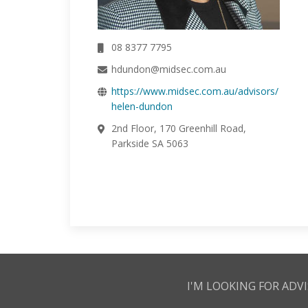
08 8377 7795
hdundon@midsec.com.au
https://www.midsec.com.au/advisors/
helen-dundon
2nd Floor, 170 Greenhill Road,
Parkside SA 5063
I'M LOOKING FOR ADVI