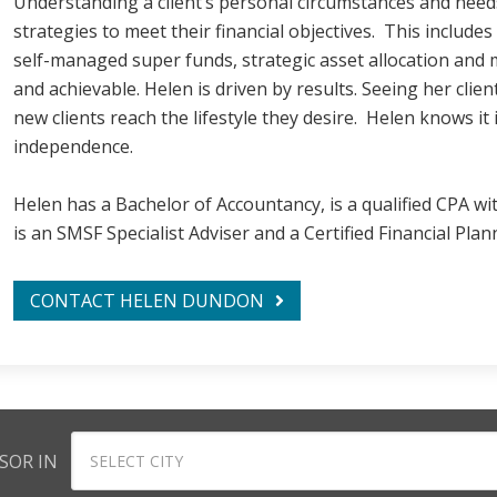
Understanding a client’s personal circumstances and need
strategies to meet their financial objectives. This includes
self-managed super funds, strategic asset allocation and 
and achievable. Helen is driven by results. Seeing her clie
new clients reach the lifestyle they desire. Helen knows it 
independence.
Helen has a Bachelor of Accountancy, is a qualified CPA wit
is an SMSF Specialist Adviser and a Certified Financial Plan
CONTACT HELEN DUNDON
SOR IN