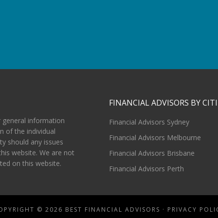
FINANCIAL ADVISORS BY CITI
r general information
Financial Advisors Sydney
n of the individual
Financial Advisors Melbourne
ity should any issues
this website. We are not
Financial Advisors Brisbane
sted on this website.
Financial Advisors Perth
OPYRIGHT © 2026 BEST FINANCIAL ADVISORS ·
PRIVACY POLI