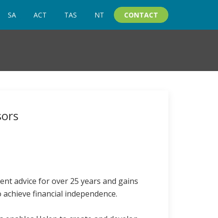
SA
ACT
TAS
NT
CONTACT
sors
ent advice for over 25 years and gains
o achieve financial independence.