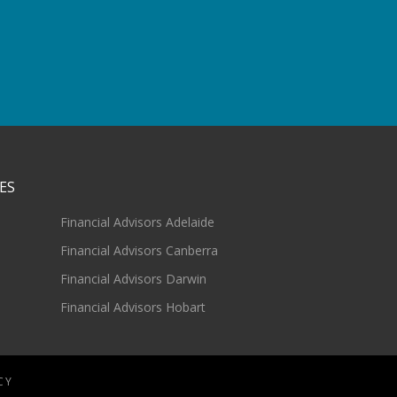
ES
Financial Advisors Adelaide
Financial Advisors Canberra
Financial Advisors Darwin
Financial Advisors Hobart
CY