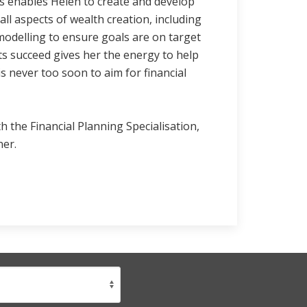
s enables Helen to create and develop
 all aspects of wealth creation, including
modelling to ensure goals are on target
nts succeed gives her the energy to help
is never too soon to aim for financial
h the Financial Planning Specialisation,
ner.