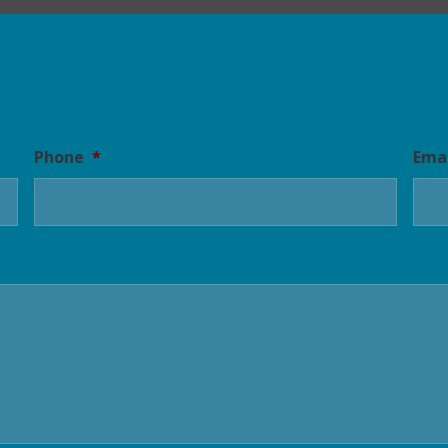
Phone
*
Ema