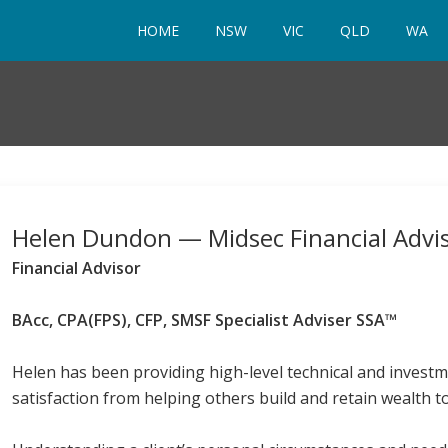
HOME
NSW
VIC
QLD
WA
Helen Dundon — Midsec Financial Advi
Financial Advisor
BAcc, CPA(FPS), CFP, SMSF Specialist Adviser SSA™
Helen has been providing high-level technical and investm
satisfaction from helping others build and retain wealth t