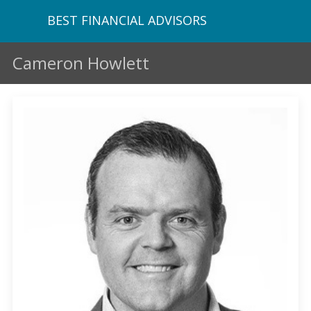
BEST FINANCIAL ADVISORS
Cameron Howlett