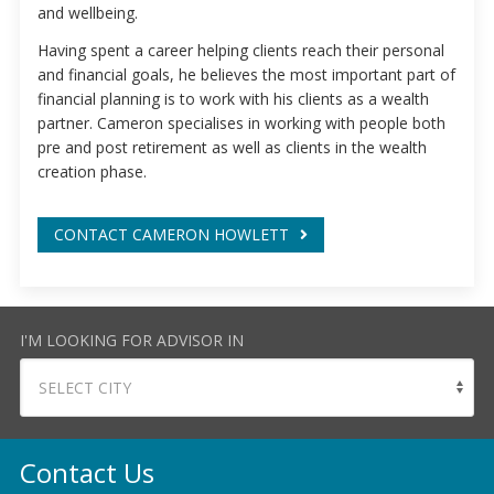
and wellbeing.
Having spent a career helping clients reach their personal
and financial goals, he believes the most important part of
financial planning is to work with his clients as a wealth
partner. Cameron specialises in working with people both
pre and post retirement as well as clients in the wealth
creation phase.
CONTACT CAMERON HOWLETT
I'M LOOKING FOR ADVISOR IN
Contact Us