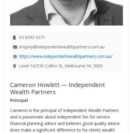
03 8393 9371
enquiry@independentwealthpartners.com.au
https://www.independentwealthpartners.com.au/
Level 16/530 Collins St, Melbourne Vic 3000
Cameron Howlett — Independent
Wealth Partners
Principal
Cameron is the principal of Independent Wealth Partners
and is passionate about independent fee for service
financial planning advice and believes good quality advice
does make a significant difference to his clients wealth