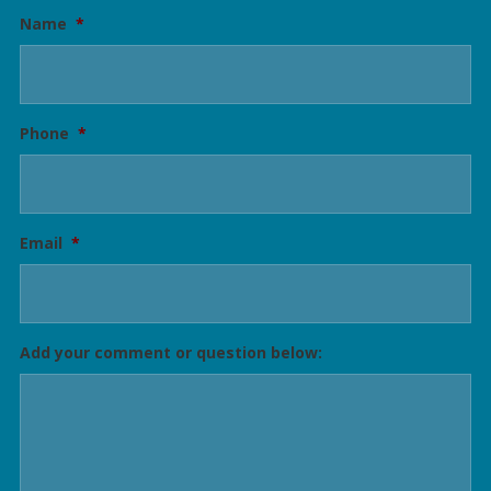
Name
*
Phone
*
Email
*
Add your comment or question below: