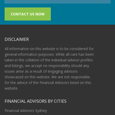
CONTACT US NOW
DISCLAIMER
All information on this website is to be considered for
general information purposes. While all care has been
taken in the collation of the individual advisor profiles
and listings, we accept no responsibility should any
issues arise as a result of engaging advisors
showcased on this website. We are not responsible
for the advice of the Financial Advisors listed on this
website.
FINANCIAL ADVISORS BY CITIES
Financial Advisors Sydney